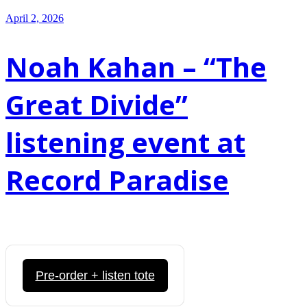
April 2, 2026
Noah Kahan – “The
Great Divide”
listening event at
Record Paradise
Pre-order + listen tote