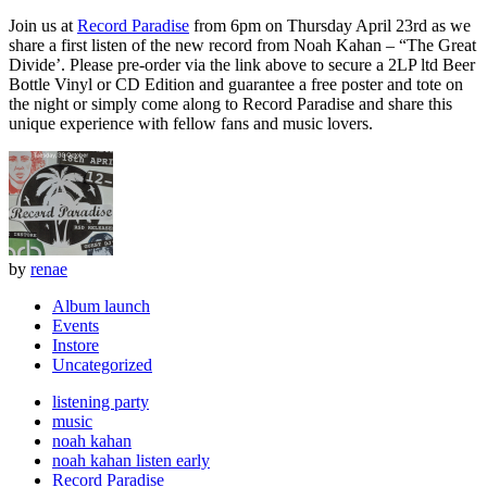
Join us at
Record Paradise
from 6pm on Thursday April 23rd as we
share a first listen of the new record from Noah Kahan – “The Great
Divide’. Please pre-order via the link above to secure a 2LP ltd Beer
Bottle Vinyl or CD Edition and guarantee a free poster and tote on
the night or simply come along to Record Paradise and share this
unique experience with fellow fans and music lovers.
by
renae
Album launch
Events
Instore
Uncategorized
listening party
music
noah kahan
noah kahan listen early
Record Paradise