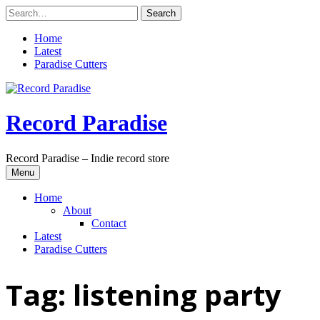
Skip
to
content
Home
Latest
Paradise Cutters
Record Paradise
Record Paradise – Indie record store
Menu
Home
About
Contact
Latest
Paradise Cutters
Tag:
listening party