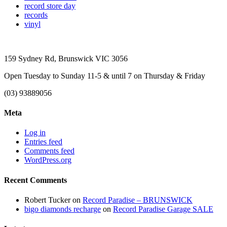
record store day
records
vinyl
159 Sydney Rd, Brunswick VIC 3056
Open Tuesday to Sunday 11-5 & until 7 on Thursday & Friday
(03) 93889056
Meta
Log in
Entries feed
Comments feed
WordPress.org
Recent Comments
Robert Tucker
on
Record Paradise – BRUNSWICK
bigo diamonds recharge
on
Record Paradise Garage SALE