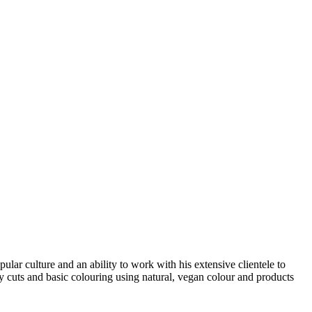
ular culture and an ability to work with his extensive clientele to
lity cuts and basic colouring using natural, vegan colour and products