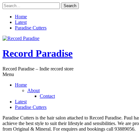
Skip
Search
to
for:
content
Home
Latest
Paradise Cutters
Record Paradise
Record Paradise – Indie record store
Menu
Home
About
Contact
Latest
Paradise Cutters
Paradise Cutters is the hair salon attached to Record Paradise. Paul ha
achieve the best style to suit their lifestyle and sensibilities. We are
from Original & Mineral. For enquires and bookings call 93889056.