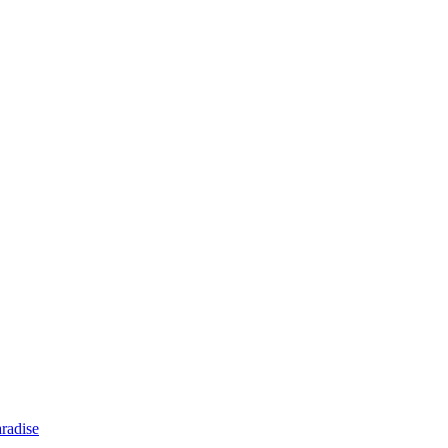
radise