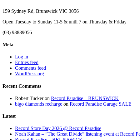
159 Sydney Rd, Brunswick VIC 3056
Open Tuesday to Sunday 11-5 & until 7 on Thursday & Friday
(03) 93889056
Meta
Log in
Entries feed
Comments feed
WordPress.org
Recent Comments
Robert Tucker
on
Record Paradise – BRUNSWICK
bigo diamonds recharge
on
Record Paradise Garage SALE
Latest
Record Store Day 2026 @ Record Paradise
Noah Kahan – “The Great Divide” listening event at Record Pa
Record Paradise – BRUNSWICK