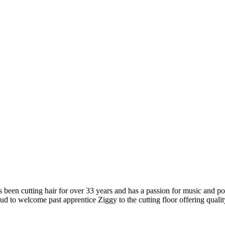
s been cutting hair for over 33 years and has a passion for music and pop
 proud to welcome past apprentice Ziggy to the cutting floor offering qua