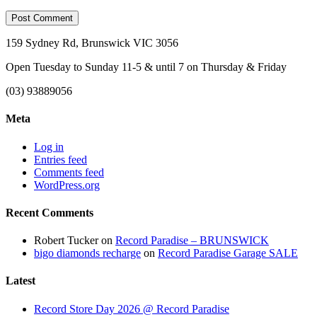
159 Sydney Rd, Brunswick VIC 3056
Open Tuesday to Sunday 11-5 & until 7 on Thursday & Friday
(03) 93889056
Meta
Log in
Entries feed
Comments feed
WordPress.org
Recent Comments
Robert Tucker
on
Record Paradise – BRUNSWICK
bigo diamonds recharge
on
Record Paradise Garage SALE
Latest
Record Store Day 2026 @ Record Paradise