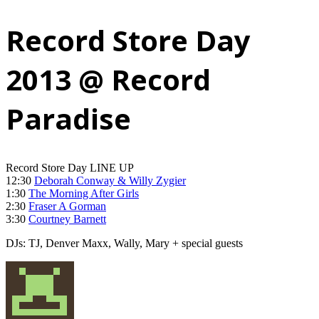
Record Store Day
2013 @ Record
Paradise
Record Store Day LINE UP
12:30
Deborah Conway & Willy Zygier
1:30
The Morning After Girls
2:30
Fraser A Gorman
3:30
Courtney Barnett
DJs: TJ, Denver Maxx, Wally, Mary + special guests