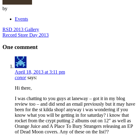
by
Events
Post
RSD 2013 Gallery
navigation
Record Store Day 2013
One comment
April 18, 2013 at 3:11 pm
conor
says:
Hi there,
I was chatting to you guys at laneway – got it in my blog
review too – and did send an email previously but it may have
been for the st kilda shop! anyway i was wondering if you
know what you will be getting in for saturday? i know that
rocket from the crypt putting 2 albums out on 12″ as well as
Orange Juice and A Place To Bury Strangers releasing an EP
of Dead Moon covers. Any of these on the list??