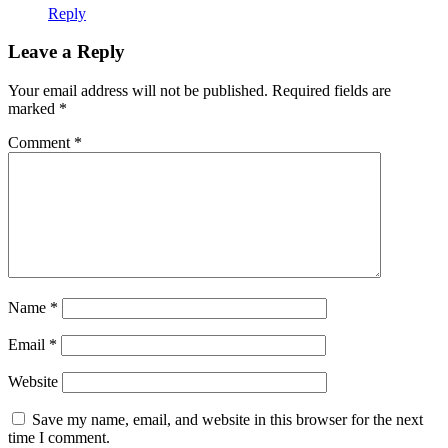
Reply
Leave a Reply
Your email address will not be published.
Required fields are
marked
*
Comment
*
Name
*
Email
*
Website
Save my name, email, and website in this browser for the next
time I comment.