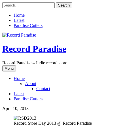
Skip
to
content
Home
Latest
Paradise Cutters
Record Paradise
Record Paradise – Indie record store
Menu
Home
About
Contact
Latest
Paradise Cutters
April 10, 2013
Record Store Day 2013 @ Record Paradise