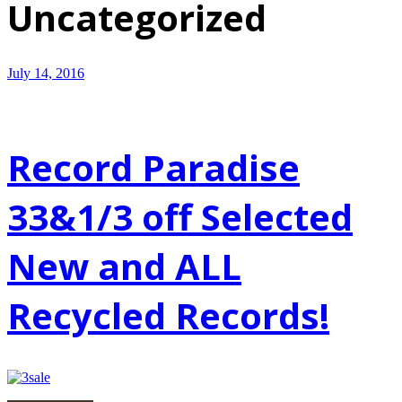
Uncategorized
July 14, 2016
Record Paradise
33&1/3 off Selected
New and ALL
Recycled Records!