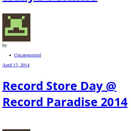
by
Uncategorized
April 15, 2014
Record Store Day @
Record Paradise 2014