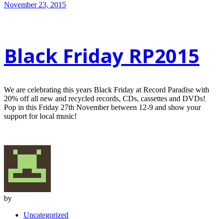
November 23, 2015
Black Friday RP2015
We are celebrating this years Black Friday at Record Paradise with
20% off all new and recycled records, CDs, cassettes and DVDs!
Pop in this Friday 27th November between 12-9 and show your
support for local music!
by
Uncategorized