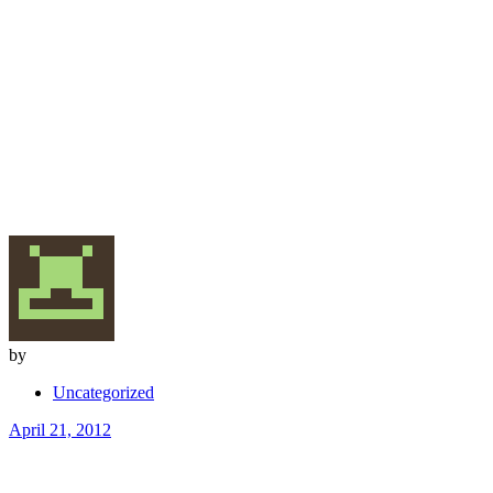
by
Uncategorized
April 21, 2012