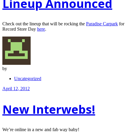
Lineup Announced
Check out the lineup that will be rocking the
Paradise Carpark
for
Record Store Day
here
.
by
Uncategorized
April 12, 2012
New Interwebs!
We’re online in a new and fab way baby!