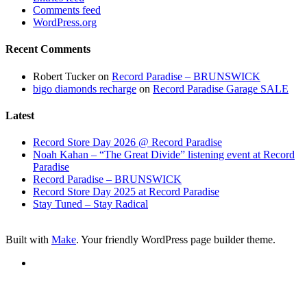
Comments feed
WordPress.org
Recent Comments
Robert Tucker
on
Record Paradise – BRUNSWICK
bigo diamonds recharge
on
Record Paradise Garage SALE
Latest
Record Store Day 2026 @ Record Paradise
Noah Kahan – “The Great Divide” listening event at Record
Paradise
Record Paradise – BRUNSWICK
Record Store Day 2025 at Record Paradise
Stay Tuned – Stay Radical
Built with
Make
. Your friendly WordPress page builder theme.
RSS