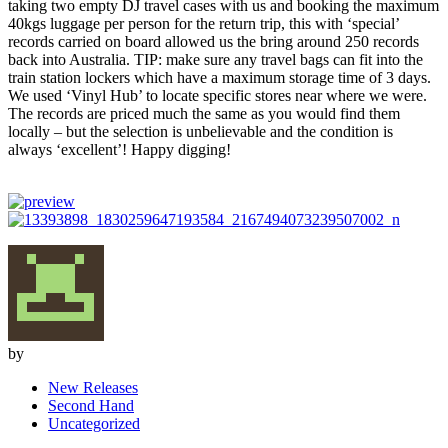
taking two empty DJ travel cases with us and booking the maximum
40kgs luggage per person for the return trip, this with ‘special’
records carried on board allowed us the bring around 250 records
back into Australia. TIP: make sure any travel bags can fit into the
train station lockers which have a maximum storage time of 3 days.
We used ‘Vinyl Hub’ to locate specific stores near where we were.
The records are priced much the same as you would find them
locally – but the selection is unbelievable and the condition is
always ‘excellent’! Happy digging!
by
New Releases
Second Hand
Uncategorized