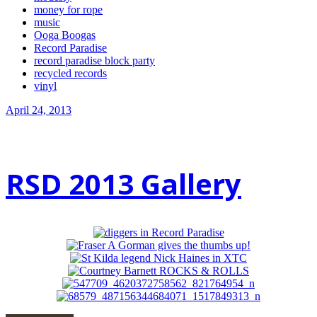
money for rope
music
Ooga Boogas
Record Paradise
record paradise block party
recycled records
vinyl
April 24, 2013
RSD 2013 Gallery