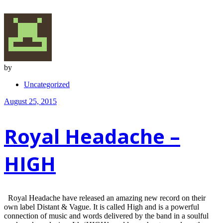
by
Uncategorized
August 25, 2015
Royal Headache –
HIGH
Royal Headache have released an amazing new record on their
own label Distant & Vague. It is called High and is a powerful
connection of music and words delivered by the band in a soulful