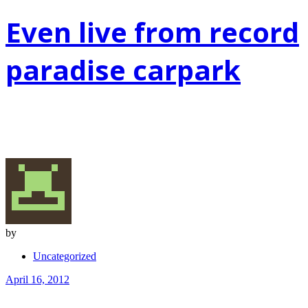
Even live from record
paradise carpark
by
Uncategorized
April 16, 2012