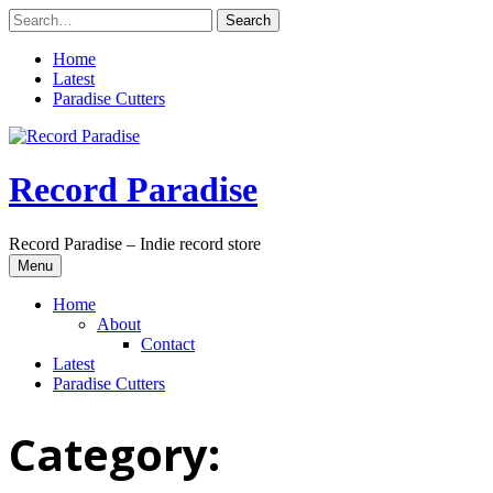
Skip
to
content
Home
Latest
Paradise Cutters
Record Paradise
Record Paradise – Indie record store
Menu
Home
About
Contact
Latest
Paradise Cutters
Category: