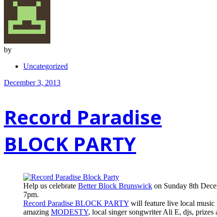
by
Uncategorized
December 3, 2013
Record Paradise
BLOCK PARTY
Help us celebrate
Better Block Brunswick
on Sunday 8th Dece
7pm.
Record Paradise BLOCK PARTY
will feature live local music
amazing
MODESTY
, local singer songwriter Ali E, djs, prizes