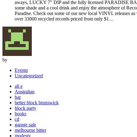
aways, LUCKY 7″ DIP and the fully licensed PARADISE BA
some shade and a cool drink and enjoy the atmosphere of Reco
Paradise. Check out some of our new local VINYL releases as 
over 33000 recycled records priced from only $1…
by
Events
Uncategorized
ali e
Australian
bar
better block brunswick
block party
books
cd
garage sale
melbourne bitter
modesty