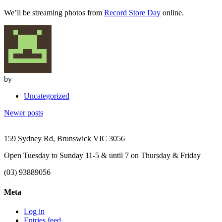
We’ll be streaming photos from
Record Store Day
online.
by
Uncategorized
Posts
Newer posts
navigation
159 Sydney Rd, Brunswick VIC 3056
Open Tuesday to Sunday 11-5 & until 7 on Thursday & Friday
(03) 93889056
Meta
Log in
Entries feed