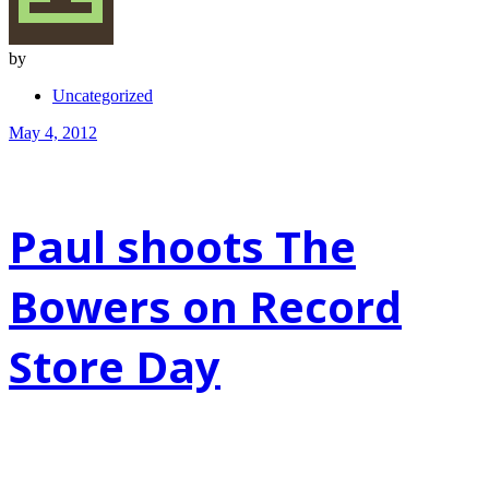
by
Uncategorized
May 4, 2012
Paul shoots The
Bowers on Record
Store Day