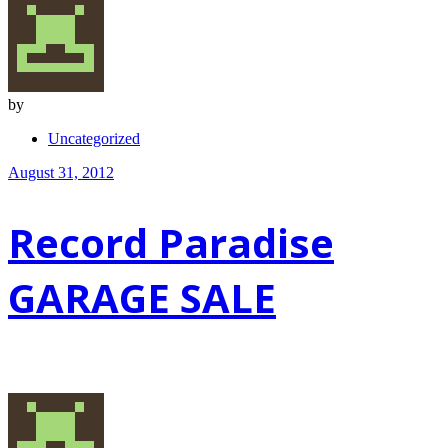
by
Uncategorized
August 31, 2012
Record Paradise
GARAGE SALE