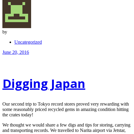
by
Uncategorized
June 20, 2016
Digging Japan
Our second trip to Tokyo record stores proved very rewarding with
some reasonably priced recycled gems in amazing condition hitting
the crates today!
We thought we would share a few digs and tips for storing, carrying
and transporting records. We travelled to Narita airport via Jetstar,