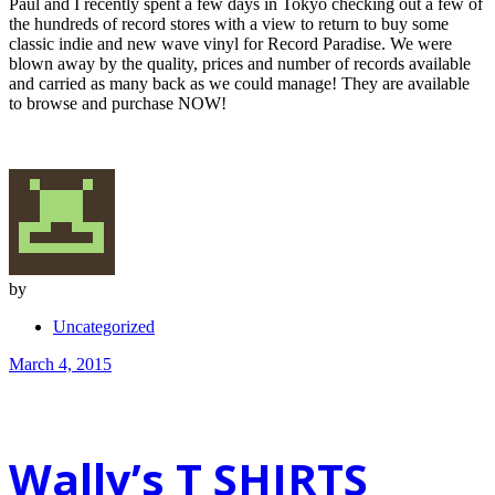
Paul and I recently spent a few days in Tokyo checking out a few of
the hundreds of record stores with a view to return to buy some
classic indie and new wave vinyl for Record Paradise. We were
blown away by the quality, prices and number of records available
and carried as many back as we could manage! They are available
to browse and purchase NOW!
by
Uncategorized
March 4, 2015
Wally’s T SHIRTS