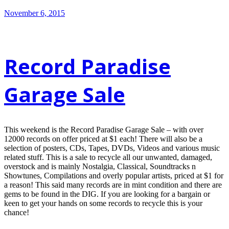
November 6, 2015
Record Paradise
Garage Sale
This weekend is the Record Paradise Garage Sale – with over
12000 records on offer priced at $1 each! There will also be a
selection of posters, CDs, Tapes, DVDs, Videos and various music
related stuff. This is a sale to recycle all our unwanted, damaged,
overstock and is mainly Nostalgia, Classical, Soundtracks n
Showtunes, Compilations and overly popular artists, priced at $1 for
a reason! This said many records are in mint condition and there are
gems to be found in the DIG. If you are looking for a bargain or
keen to get your hands on some records to recycle this is your
chance!