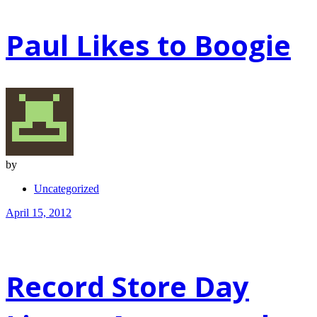
Paul Likes to Boogie
by
Uncategorized
April 15, 2012
Record Store Day