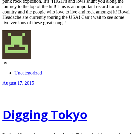
punk rock explosion. It’s ‘HIGH’s and lows shunt you along the
journey to the top of the hill! This is an important record for our
country and the people who love to live and rock amongst it! Royal
Headache are currently touring the USA! Can’t wait to see some
live versions of these great songs!
by
Uncategorized
August 17, 2015
Digging Tokyo