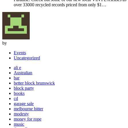
over 33000 recycled records priced from only $1…
by
Events
Uncategorized
ali e
Australian
bar
better block brunswick
block party
books
cd
garage sale
melbourne bitter
modesty
money for rope
music