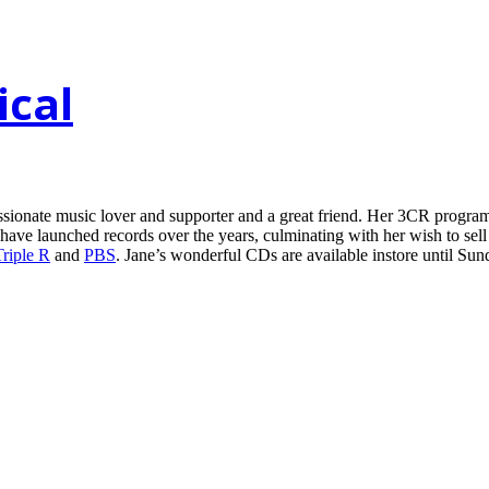
ical
ssionate music lover and supporter and a great friend. Her 3CR progr
 have launched records over the years, culminating with her wish to se
Triple R
and
PBS
. Jane’s wonderful CDs are available instore until Sun