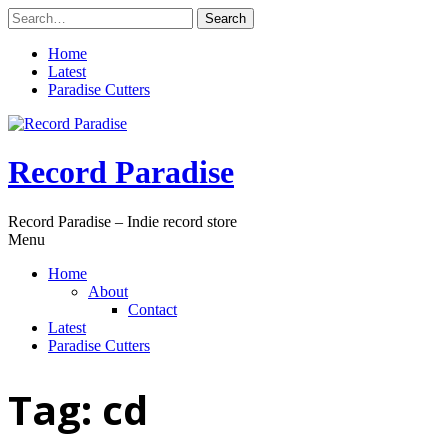
Skip
Search
to
for:
content
Home
Latest
Paradise Cutters
Record Paradise
Record Paradise – Indie record store
Menu
Home
About
Contact
Latest
Paradise Cutters
Tag:
cd