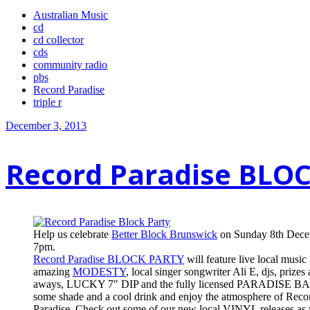
Australian Music
cd
cd collector
cds
community radio
pbs
Record Paradise
triple r
December 3, 2013
Record Paradise BLO
Help us celebrate
Better Block Brunswick
on Sunday 8th Dece
7pm.
Record Paradise BLOCK PARTY
will feature live local music
amazing
MODESTY
, local singer songwriter Ali E, djs, prizes
aways, LUCKY 7″ DIP and the fully licensed PARADISE BA
some shade and a cool drink and enjoy the atmosphere of Reco
Paradise. Check out some of our new local VINYL releases as 