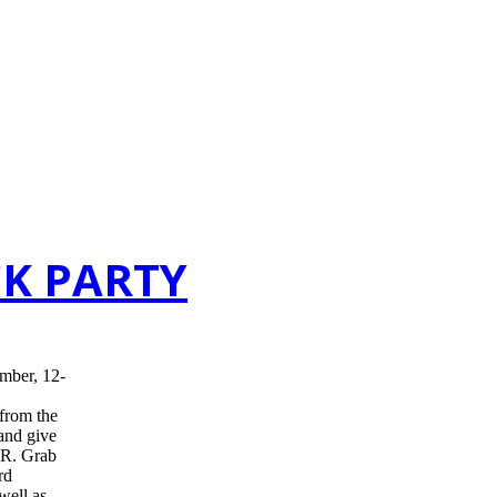
CK PARTY
mber, 12-
 from the
 and give
R. Grab
rd
well as