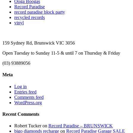
Ooga Boogas
Record Paradise
record paradise block party
recycled records
vinyl
159 Sydney Rd, Brunswick VIC 3056
Open Tuesday to Sunday 11-5 & until 7 on Thursday & Friday
(03) 93889056
Meta
Log in
Entries feed
Comments feed
WordPress.org
Recent Comments
Robert Tucker
on
Record Paradise – BRUNSWICK
bigo diamonds recharge
on
Record Paradise Garage SALE