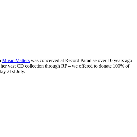
am
Music Matters
was conceived at Record Paradise over 10 years ago
ll her vast CD collection through RP – we offered to donate 100% of
day 21st July.