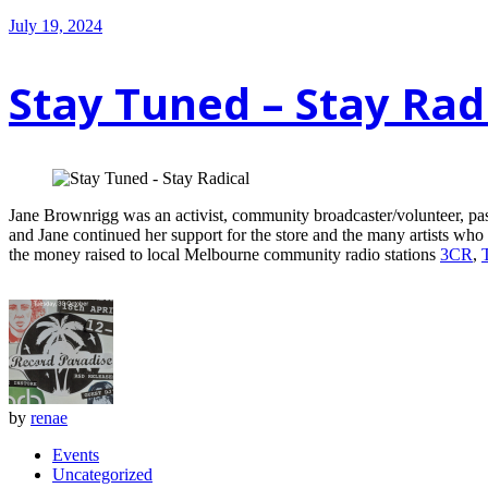
July 19, 2024
Stay Tuned – Stay Rad
Jane Brownrigg was an activist, community broadcaster/volunteer, pa
and Jane continued her support for the store and the many artists who
the money raised to local Melbourne community radio stations
3CR
,
by
renae
Events
Uncategorized