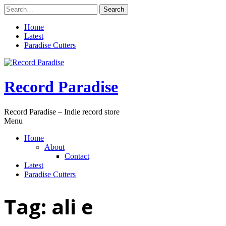
Skip
Search
to
for:
content
Home
Latest
Paradise Cutters
Record Paradise
Record Paradise – Indie record store
Menu
Home
About
Contact
Latest
Paradise Cutters
Tag:
ali e