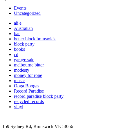
Events
Uncategorized
ali e
Australian
bar
better block brunswick
block party
books
cd
garage sale
melbourne bitter
modesty
money for rope
music
Ooga Boogas
Record Paradise
record paradise block party
recycled records
vinyl
159 Sydney Rd, Brunswick VIC 3056