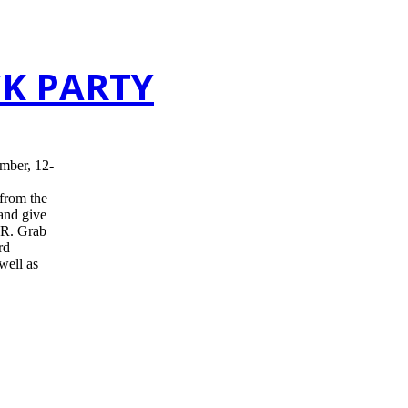
CK PARTY
mber, 12-
 from the
 and give
R. Grab
rd
well as