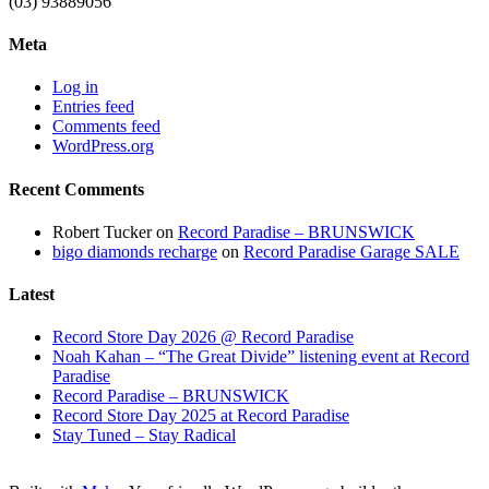
(03) 93889056
Meta
Log in
Entries feed
Comments feed
WordPress.org
Recent Comments
Robert Tucker
on
Record Paradise – BRUNSWICK
bigo diamonds recharge
on
Record Paradise Garage SALE
Latest
Record Store Day 2026 @ Record Paradise
Noah Kahan – “The Great Divide” listening event at Record
Paradise
Record Paradise – BRUNSWICK
Record Store Day 2025 at Record Paradise
Stay Tuned – Stay Radical