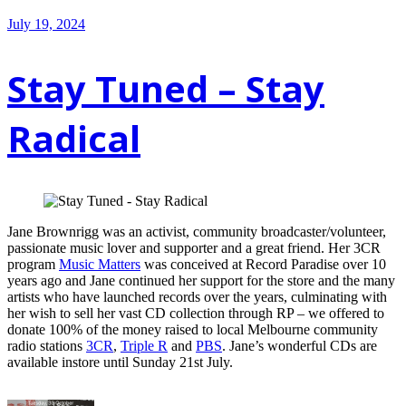
July 19, 2024
Stay Tuned – Stay
Radical
Jane Brownrigg was an activist, community broadcaster/volunteer,
passionate music lover and supporter and a great friend. Her 3CR
program
Music Matters
was conceived at Record Paradise over 10
years ago and Jane continued her support for the store and the many
artists who have launched records over the years, culminating with
her wish to sell her vast CD collection through RP – we offered to
donate 100% of the money raised to local Melbourne community
radio stations
3CR
,
Triple R
and
PBS
. Jane’s wonderful CDs are
available instore until Sunday 21st July.