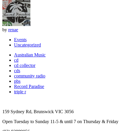
by
renae
Events
Uncategorized
Australian Music
cd
cd collector
cds
community radio
pbs
Record Paradise
triple r
159 Sydney Rd, Brunswick VIC 3056
Open Tuesday to Sunday 11-5 & until 7 on Thursday & Friday