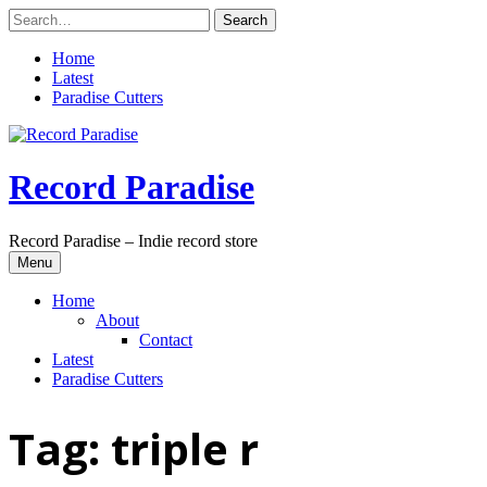
Skip
to
content
Home
Latest
Paradise Cutters
Record Paradise
Record Paradise – Indie record store
Menu
Home
About
Contact
Latest
Paradise Cutters
Tag:
triple r